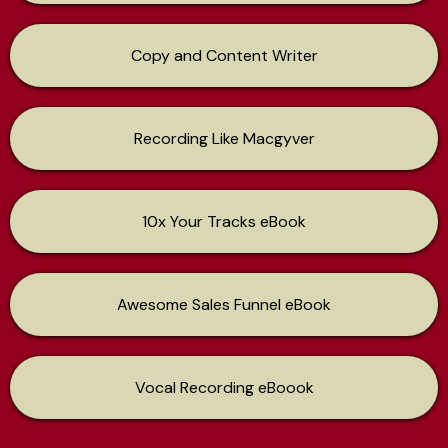
Copy and Content Writer
Recording Like Macgyver
10x Your Tracks eBook
Awesome Sales Funnel eBook
Vocal Recording eBoook