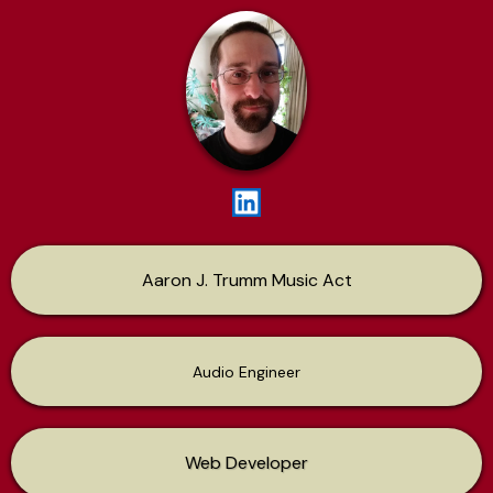
Aaron J. Trumm Music Act
Audio Engineer
Web Developer